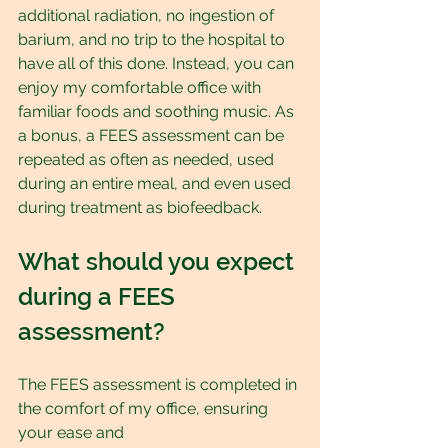
additional radiation, no ingestion of 
barium, and no trip to the hospital to 
have all of this done. Instead, you can 
enjoy my comfortable office with 
familiar foods and soothing music. As 
a bonus, a FEES assessment can be 
repeated as often as needed, used 
during an entire meal, and even used 
during treatment as biofeedback.
What should you expect 
during a FEES 
assessment?
The FEES assessment is completed in 
the comfort of my office, ensuring 
your ease and 