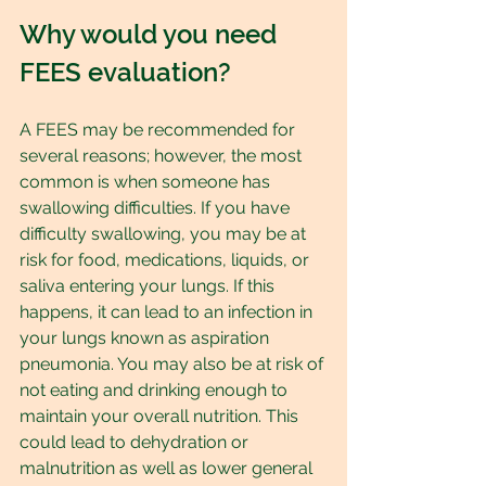
Why would you need 
FEES evaluation?
A FEES may be recommended for 
several reasons; however, the most 
common is when someone has 
swallowing difficulties. If you have 
difficulty swallowing, you may be at 
risk for food, medications, liquids, or 
saliva entering your lungs. If this 
happens, it can lead to an infection in 
your lungs known as aspiration 
pneumonia. You may also be at risk of 
not eating and drinking enough to 
maintain your overall nutrition. This 
could lead to dehydration or 
malnutrition as well as lower general 