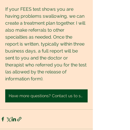
If your FEES test shows you are 
having problems swallowing, we can 
create a treatment plan together. I will 
also make referrals to other 
specialties as needed. Once the 
report is written, typically within three 
business days, a full report will be 
sent to you and the doctor or 
therapist who referred you for the test 
(as allowed by the release of 
information form).
Have more questions? Contact us to set up a FREE consultation.