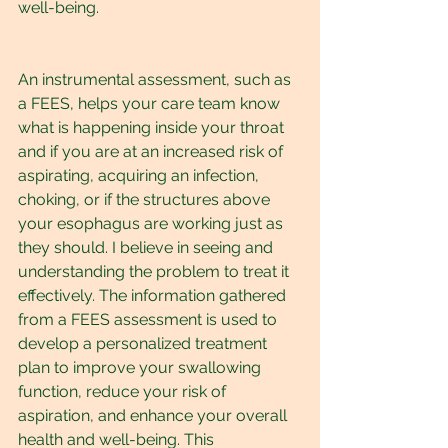
well-being.
An instrumental assessment, such as 
a FEES, helps your care team know 
what is happening inside your throat 
and if you are at an increased risk of 
aspirating, acquiring an infection, 
choking, or if the structures above 
your esophagus are working just as 
they should. I believe in seeing and 
understanding the problem to treat it 
effectively. The information gathered 
from a FEES assessment is used to 
develop a personalized treatment 
plan to improve your swallowing 
function, reduce your risk of 
aspiration, and enhance your overall 
health and well-being. This 