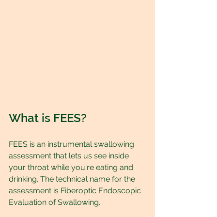
What is FEES?
FEES is an instrumental swallowing 
assessment that lets us see inside 
your throat while you're eating and 
drinking. The technical name for the 
assessment is Fiberoptic Endoscopic 
Evaluation of Swallowing.