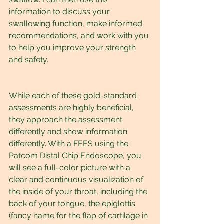
information to discuss your 
swallowing function, make informed 
recommendations, and work with you 
to help you improve your strength 
and safety.
While each of these gold-standard 
assessments are highly beneficial, 
they approach the assessment 
differently and show information 
differently. With a FEES using the 
Patcom Distal Chip Endoscope, you 
will see a full-color picture with a 
clear and continuous visualization of 
the inside of your throat, including the 
back of your tongue, the epiglottis 
(fancy name for the flap of cartilage in 