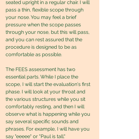
seated upright in a regular chair. I will 
pass a thin, flexible scope through 
your nose. You may feel a brief 
pressure when the scope passes 
through your nose, but this will pass, 
and you can rest assured that the 
procedure is designed to be as 
comfortable as possible.
The FEES assessment has two 
essential parts. While I place the 
scope, I will start the evaluation's first 
phase. I will look at your throat and 
the various structures while you sit 
comfortably resting, and then I will 
observe what is happening while you 
say several specific sounds and 
phrases. For example, I will have you 
say "eeeee" or "Paul is tall."