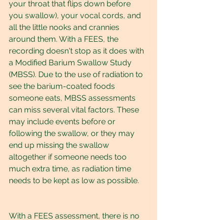
your throat that flips down before 
you swallow), your vocal cords, and 
all the little nooks and crannies 
around them. With a FEES, the 
recording doesn't stop as it does with 
a Modified Barium Swallow Study 
(MBSS). Due to the use of radiation to 
see the barium-coated foods 
someone eats, MBSS assessments 
can miss several vital factors. These 
may include events before or 
following the swallow, or they may 
end up missing the swallow 
altogether if someone needs too 
much extra time, as radiation time 
needs to be kept as low as possible.
With a FEES assessment, there is no 