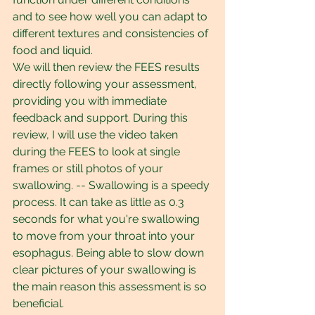
and to see how well you can adapt to 
different textures and consistencies of 
food and liquid.
We will then review the FEES results 
directly following your assessment, 
providing you with immediate 
feedback and support. During this 
review, I will use the video taken 
during the FEES to look at single 
frames or still photos of your 
swallowing. -- Swallowing is a speedy 
process. It can take as little as 0.3 
seconds for what you're swallowing 
to move from your throat into your 
esophagus. Being able to slow down 
clear pictures of your swallowing is 
the main reason this assessment is so 
beneficial.