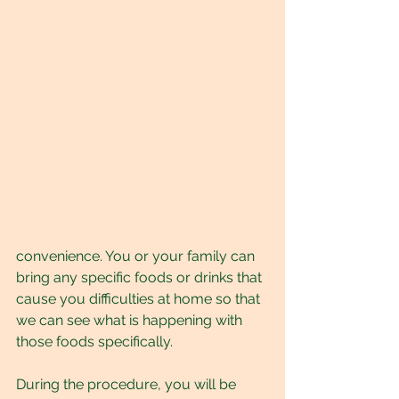
convenience. You or your family can 
bring any specific foods or drinks that 
cause you difficulties at home so that 
we can see what is happening with 
those foods specifically. 
During the procedure, you will be 