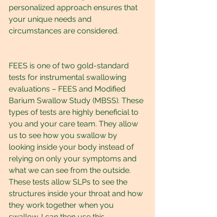
personalized approach ensures that 
your unique needs and 
circumstances are considered.
FEES is one of two gold-standard 
tests for instrumental swallowing 
evaluations – FEES and Modified 
Barium Swallow Study (MBSS). These 
types of tests are highly beneficial to 
you and your care team. They allow 
us to see how you swallow by 
looking inside your body instead of 
relying on only your symptoms and 
what we can see from the outside. 
These tests allow SLPs to see the 
structures inside your throat and how 
they work together when you 
swallow. I can then use this 