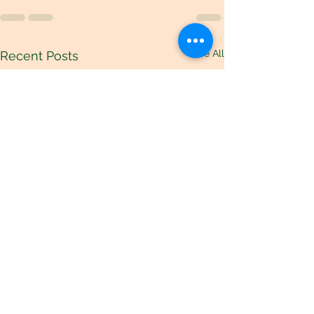
See All
Recent Posts