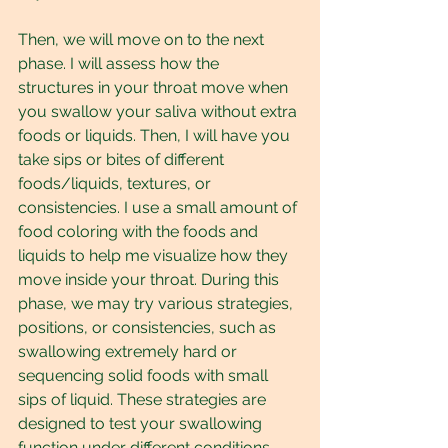
Then, we will move on to the next 
phase. I will assess how the 
structures in your throat move when 
you swallow your saliva without extra 
foods or liquids. Then, I will have you 
take sips or bites of different 
foods/liquids, textures, or 
consistencies. I use a small amount of 
food coloring with the foods and 
liquids to help me visualize how they 
move inside your throat. During this 
phase, we may try various strategies, 
positions, or consistencies, such as 
swallowing extremely hard or 
sequencing solid foods with small 
sips of liquid. These strategies are 
designed to test your swallowing 
function under different conditions 