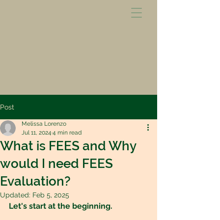
Post
Melissa Lorenzo
Jul 11, 2024
4 min read
What is FEES and Why
would I need FEES
Evaluation?
Updated:
Feb 5, 2025
Let's start at the beginning.