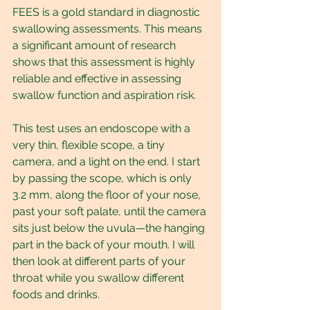
FEES is a gold standard in diagnostic 
swallowing assessments. This means 
a significant amount of research 
shows that this assessment is highly 
reliable and effective in assessing 
swallow function and aspiration risk.
This test uses an endoscope with a 
very thin, flexible scope, a tiny 
camera, and a light on the end. I start 
by passing the scope, which is only 
3.2 mm, along the floor of your nose, 
past your soft palate, until the camera 
sits just below the uvula—the hanging 
part in the back of your mouth. I will 
then look at different parts of your 
throat while you swallow different 
foods and drinks.