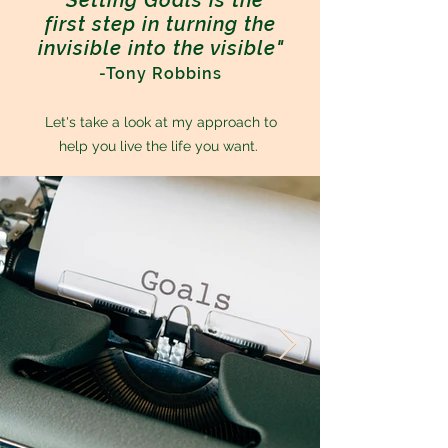
"Setting Goals is the
first step in turning the
invisible into the visible"
-Tony Robbins
Let's take a look at my approach to
help you live the life you want.