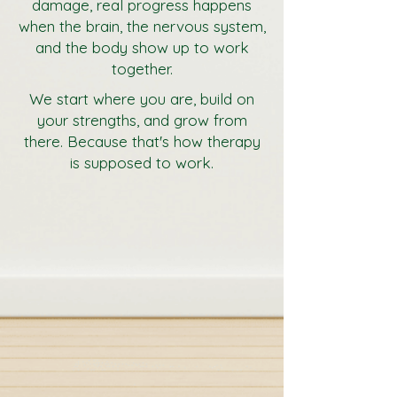
damage, real progress happens
when the brain, the nervous system,
and the body show up to work
together.
We start where you are, build on
your strengths, and grow from
there. Because that's how therapy
is supposed to work.