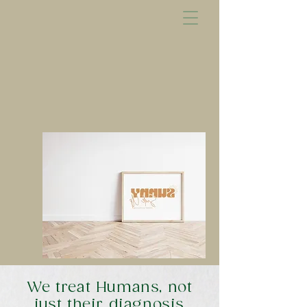
We treat Humans, not
just their diagnosis