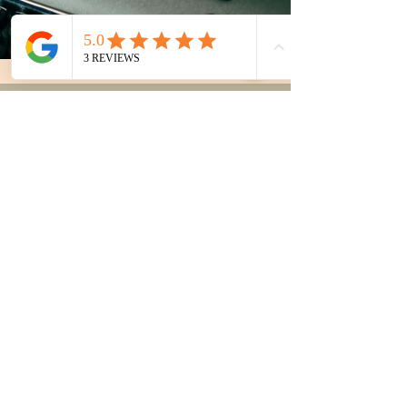
Areas Served
Pasco County