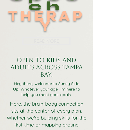
ch
Therap
y
READ MORE
Open to kids and
adults across Tampa
Bay.
Hey there, welcome to Sunny Side
Up. Whatever your age, I'm here to
help you meet your goals.
Here, the brain-body connection
sits at the center of every plan.
Whether we're building skills for the
first time or mapping around