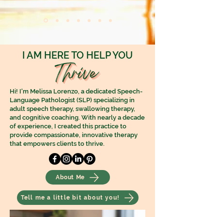
I AM HERE TO HELP YOU
Hi! I'm Melissa Lorenzo, a dedicated Speech-
Language Pathologist (SLP) specializing in
adult speech therapy, swallowing therapy,
and cognitive coaching. With nearly a decade
of experience, I created this practice to
provide compassionate, innovative therapy
that empowers clients to thrive.
About Me
Tell me a little bit about you!