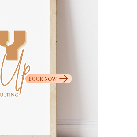
BOOK NOW