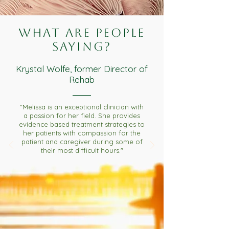
What are people
saying?
Krystal Wolfe, former Director of
Rehab
"Melissa is an exceptional clinician with
a passion for her field. She provides
evidence based treatment strategies to
her patients with compassion for the
patient and caregiver during some of
their most difficult hours."